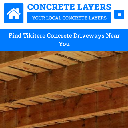
Find Tikitere Concrete Driveways Near
You