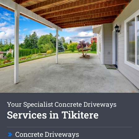
Your Specialist Concrete Driveways
Services in Tikitere
Concrete Driveways