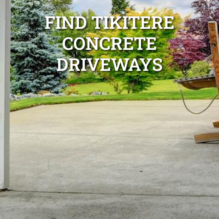
FIND TIKITERE
CONCRETE
DRIVEWAYS