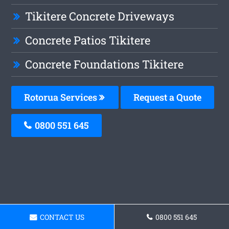
Tikitere Concrete Driveways
Concrete Patios Tikitere
Concrete Foundations Tikitere
Rotorua Services
Request a Quote
0800 551 645
CONTACT US
0800 551 645