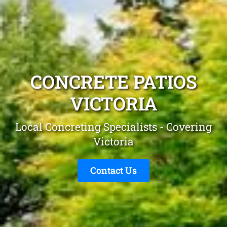
CONCRETE PATIOS
VICTORIA
Local Concreting Specialists - Covering
Victoria
Contact Us