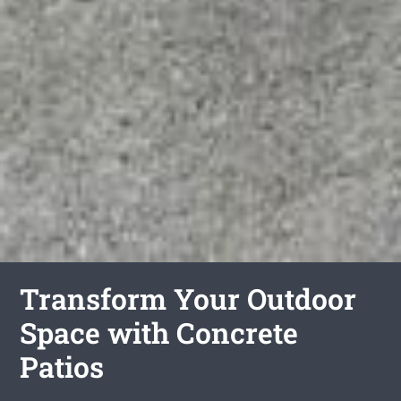
Transform Your Outdoor
Space with Concrete
Patios