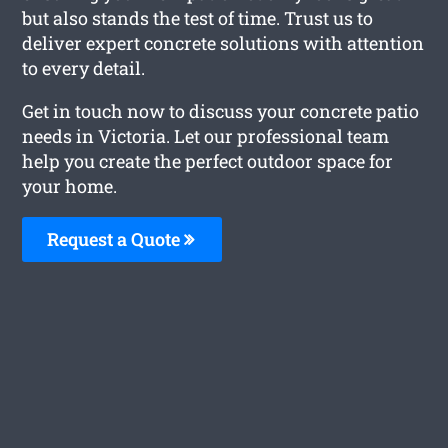
but also stands the test of time. Trust us to
deliver expert concrete solutions with attention
to every detail.
Get in touch now to discuss your concrete patio
needs in Victoria. Let our professional team
help you create the perfect outdoor space for
your home.
Request a Quote