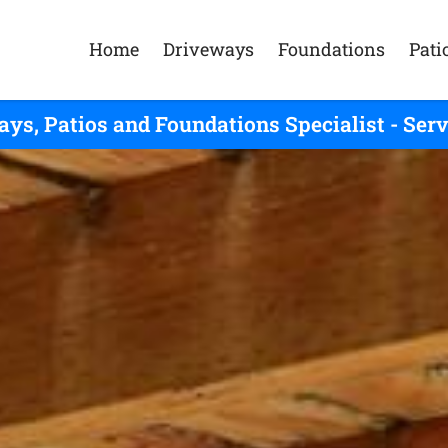
Home
Driveways
Foundations
Pati
ys, Patios and Foundations Specialist - Se