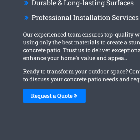
Durable & Long-lasting Surfaces
Professional Installation Services
Our experienced team ensures top-quality 
using only the best materials to create a st
concrete patio. Trust us to deliver exceptiona
enhance your home’s value and appeal.
Ready to transform your outdoor space? Con
to discuss your concrete patio needs and req
Request a Quote