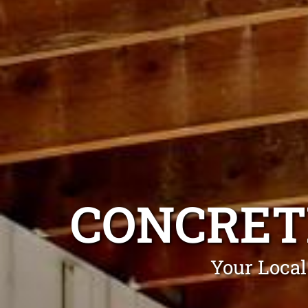
CONCRET
Your Local