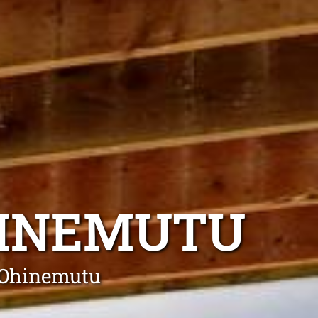
HINEMUTU
g Ohinemutu