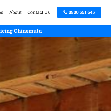
os
About
Contact Us
0800 551 645
rvicing Ohinemutu