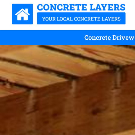
Concrete Drivewa