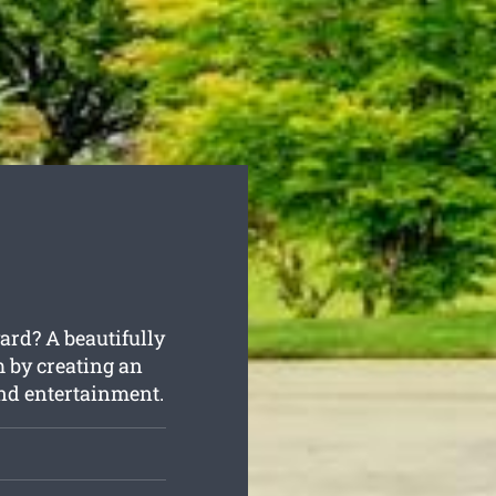
ard? A beautifully
m by creating an
and entertainment.