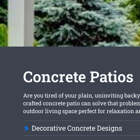
Concrete Patios
Are you tired of your plain, uninviting backy
crafted concrete patio can solve that proble
outdoor living space perfect for relaxation 
Decorative Concrete Designs