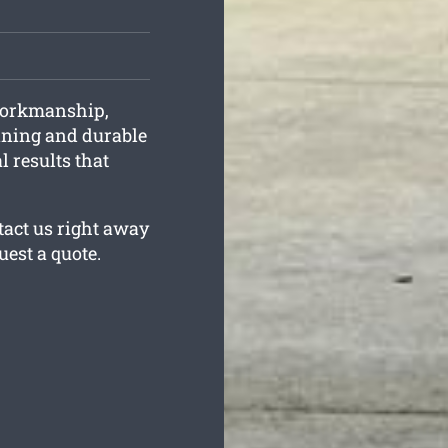
workmanship,
unning and durable
l results that
tact us right away
uest a quote.