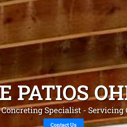
E PATIOS O
 Concreting Specialist - Servicin
Contact Us