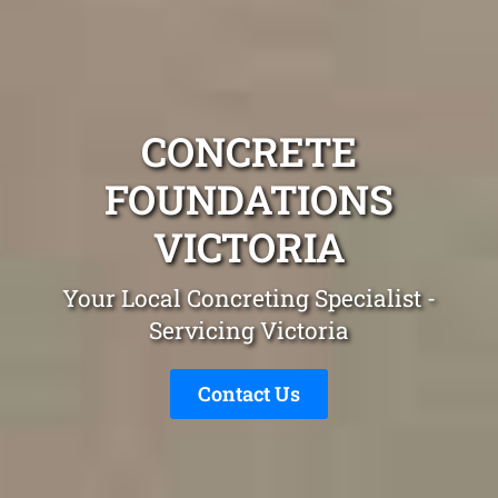
CONCRETE
FOUNDATIONS
VICTORIA
Your Local Concreting Specialist -
Servicing Victoria
Contact Us