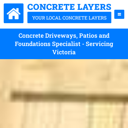
Concrete Driveways, Patios and
Foundations Specialist - Servicing
Victoria