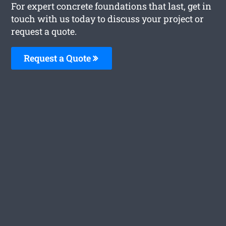
For expert concrete foundations that last, get in
touch with us today to discuss your project or
request a quote.
Request a Quote