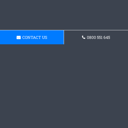
CONTACT US
0800 551 645
Get a Concrete
Foundations Quote