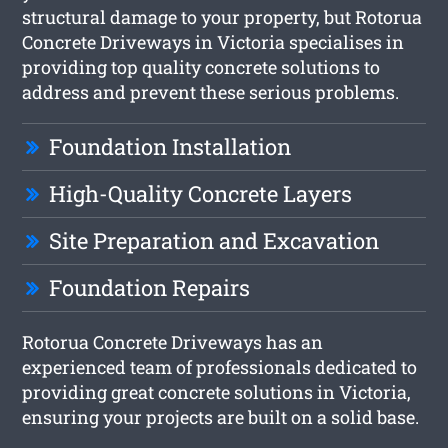
structural damage to your property, but Rotorua
Concrete Driveways in Victoria specialises in
providing top quality concrete solutions to
address and prevent these serious problems.
Foundation Installation
High-Quality Concrete Layers
Site Preparation and Excavation
Foundation Repairs
Rotorua Concrete Driveways has an
experienced team of professionals dedicated to
providing great concrete solutions in Victoria,
ensuring your projects are built on a solid base.