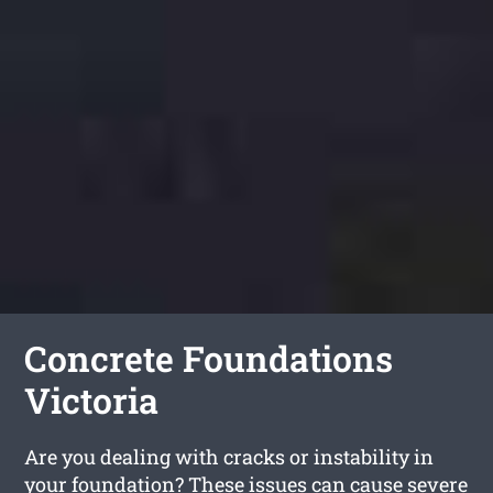
Concrete Foundations
Victoria
Are you dealing with cracks or instability in
your foundation? These issues can cause severe