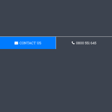
CONTACT US
0800 551 645
Request a Concrete