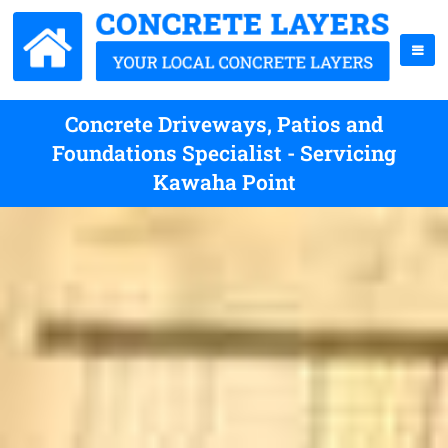
Concrete Driveways, Patios and
Foundations Specialist - Servicing
Kawaha Point