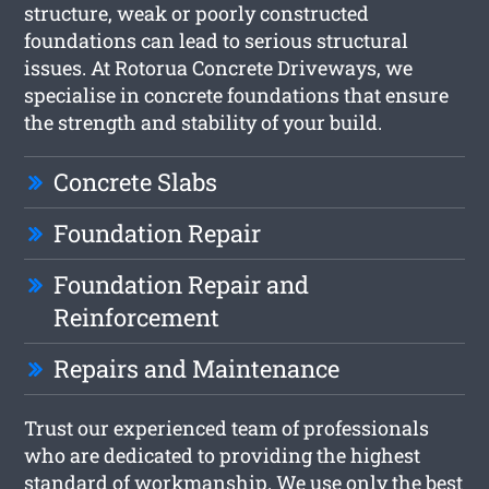
structure, weak or poorly constructed
foundations can lead to serious structural
issues. At Rotorua Concrete Driveways, we
specialise in concrete foundations that ensure
the strength and stability of your build.
Concrete Slabs
Foundation Repair
Foundation Repair and
Reinforcement
Repairs and Maintenance
Trust our experienced team of professionals
who are dedicated to providing the highest
standard of workmanship. We use only the best