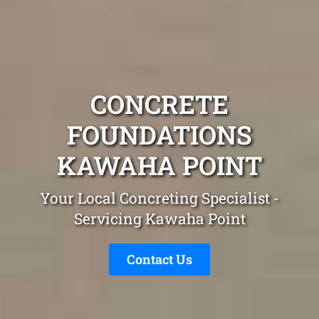
CONCRETE
FOUNDATIONS
KAWAHA POINT
Your Local Concreting Specialist -
Servicing Kawaha Point
Contact Us