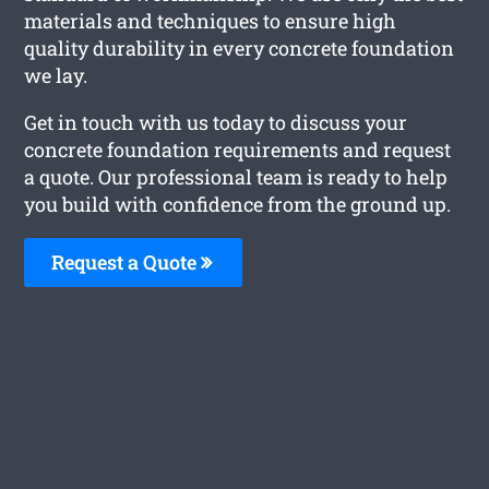
materials and techniques to ensure high
quality durability in every concrete foundation
we lay.
Get in touch with us today to discuss your
concrete foundation requirements and request
a quote. Our professional team is ready to help
you build with confidence from the ground up.
Request a Quote