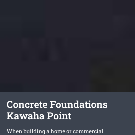
Concrete Foundations
Kawaha Point
When building a home or commercial