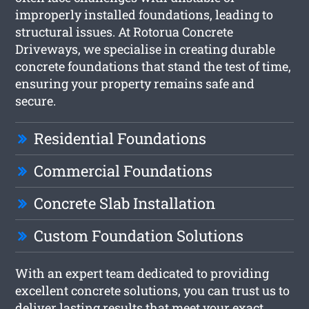
improperly installed foundations, leading to
structural issues. At Rotorua Concrete
Driveways, we specialise in creating durable
concrete foundations that stand the test of time,
ensuring your property remains safe and
secure.
Residential Foundations
Commercial Foundations
Concrete Slab Installation
Custom Foundation Solutions
With an expert team dedicated to providing
excellent concrete solutions, you can trust us to
deliver lasting results that meet your exact