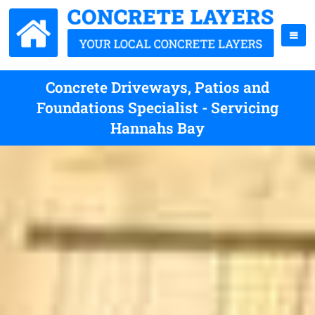
Concrete Driveways, Patios and
Foundations Specialist - Servicing
Hannahs Bay