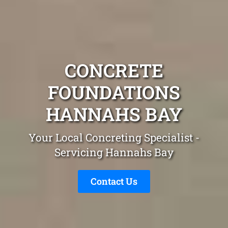
CONCRETE
FOUNDATIONS
HANNAHS BAY
Your Local Concreting Specialist -
Servicing Hannahs Bay
Contact Us