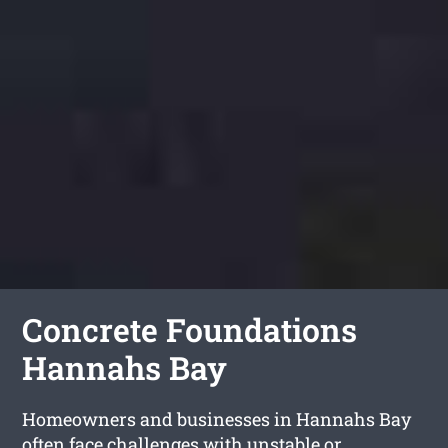
Concrete Foundations
Hannahs Bay
Homeowners and businesses in Hannahs Bay
often face challenges with unstable or