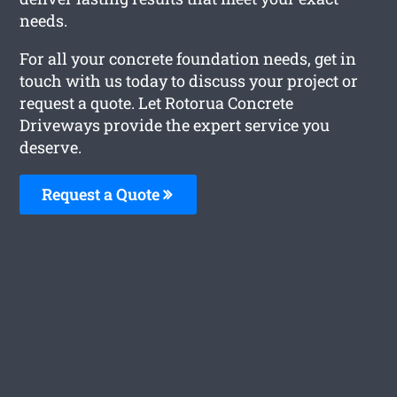
needs.
For all your concrete foundation needs, get in
touch with us today to discuss your project or
request a quote. Let Rotorua Concrete
Driveways provide the expert service you
deserve.
Request a Quote