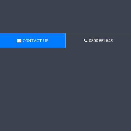
CONTACT US
0800 551 645
Request a Concrete