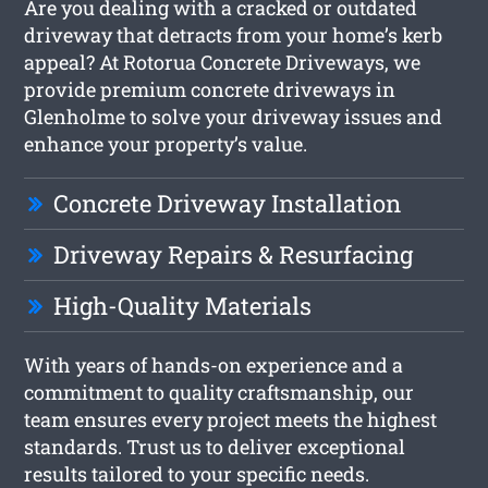
Are you dealing with a cracked or outdated
driveway that detracts from your home’s kerb
appeal? At Rotorua Concrete Driveways, we
provide premium concrete driveways in
Glenholme to solve your driveway issues and
enhance your property’s value.
Concrete Driveway Installation
Driveway Repairs & Resurfacing
High-Quality Materials
With years of hands-on experience and a
commitment to quality craftsmanship, our
team ensures every project meets the highest
standards. Trust us to deliver exceptional
results tailored to your specific needs.