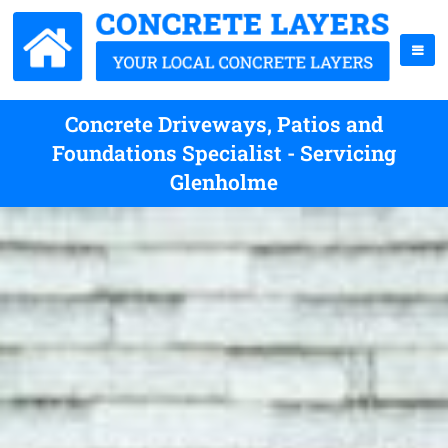
Concrete Driveways, Patios and
Foundations Specialist - Servicing
Glenholme