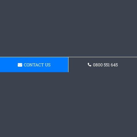
CONTACT US
0800 551 645