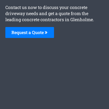
Contact us now to discuss your concrete
driveway needs and get a quote from the
leading concrete contractors in Glenholme.
Request a Quote