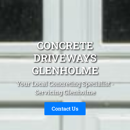
CONCRETE
DRIVEWAYS
GLENHOLME
Your Local Concreting Specialist -
Servicing Glenholme
Contact Us