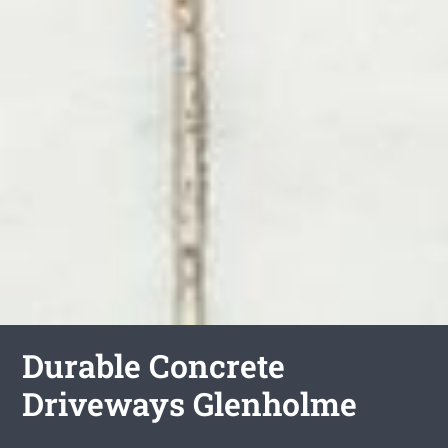
Durable Concrete
Driveways Glenholme