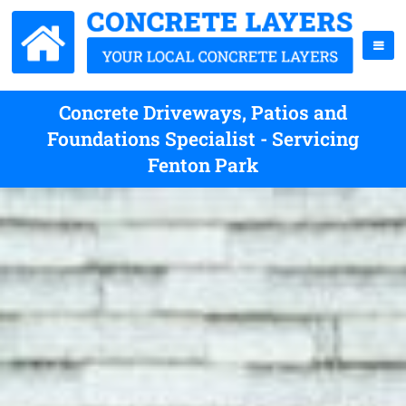
Concrete Driveways, Patios and
Foundations Specialist - Servicing
Fenton Park