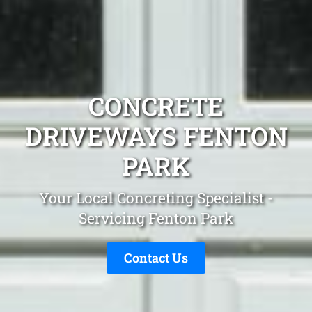
CONCRETE
DRIVEWAYS FENTON
PARK
Your Local Concreting Specialist -
Servicing Fenton Park
Contact Us