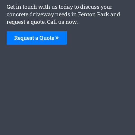
Get in touch with us today to discuss your
concrete driveway needs in Fenton Park and
request a quote. Call us now.
Request a Quote