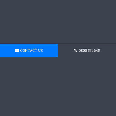
CONTACT US
0800 551 645