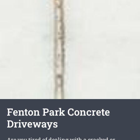
Fenton Park Concrete
Driveways
Are you tired of dealing with a cracked or