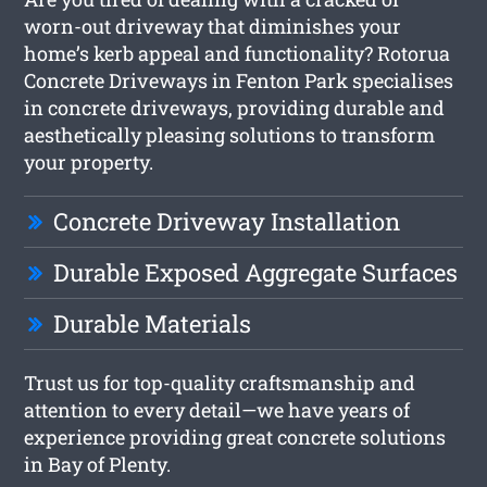
worn-out driveway that diminishes your
home’s kerb appeal and functionality? Rotorua
Concrete Driveways in Fenton Park specialises
in concrete driveways, providing durable and
aesthetically pleasing solutions to transform
your property.
Concrete Driveway Installation
Durable Exposed Aggregate Surfaces
Durable Materials
Trust us for top-quality craftsmanship and
attention to every detail—we have years of
experience providing great concrete solutions
in Bay of Plenty.