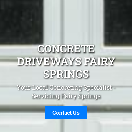
CONCRETE
DRIVEWAYS FAIRY
SPRINGS
Your Local Concreting Specialist -
Servicing Fairy Springs
Contact Us