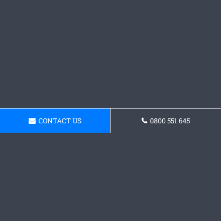
CONTACT US
0800 551 645