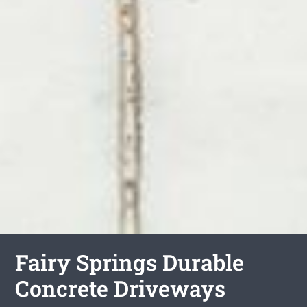
Fairy Springs Durable
Concrete Driveways