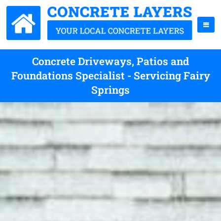
Concrete Driveways, Patios and
Foundations Specialist - Servicing Fairy
Springs