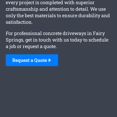
every project is completed with superior
craftsmanship and attention to detail. We use
only the best materials to ensure durability and
satisfaction.
For professional concrete driveways in Fairy
Springs, get in touch with us today to schedule
a job or request a quote.
Request a Quote