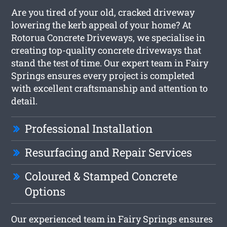
Are you tired of your old, cracked driveway
lowering the kerb appeal of your home? At
Rotorua Concrete Driveways, we specialise in
creating top-quality concrete driveways that
stand the test of time. Our expert team in Fairy
Springs ensures every project is completed
with excellent craftsmanship and attention to
detail.
Professional Installation
Resurfacing and Repair Services
Coloured & Stamped Concrete
Options
Our experienced team in Fairy Springs ensures