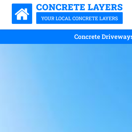
Concrete Driveways