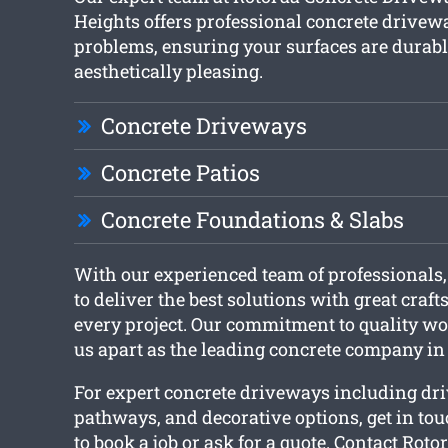
Heights offers professional concrete drivewa
problems, ensuring your surfaces are durab
aesthetically pleasing.
Concrete Driveways
Concrete Patios
Concrete Foundations & Slabs
With our experienced team of professionals,
to deliver the best solutions with great cra
every project. Our commitment to quality w
us apart as the leading concrete company in
For expert concrete driveways including dr
pathways, and decorative options, get in to
to book a job or ask for a quote. Contact Rot