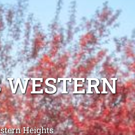
S WESTERN
estern Heights