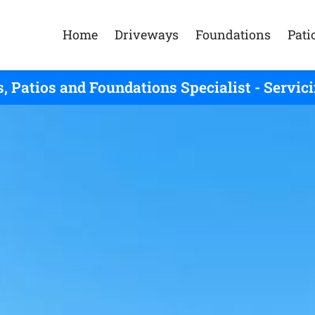
Home
Driveways
Foundations
Pati
, Patios and Foundations Specialist - Servic