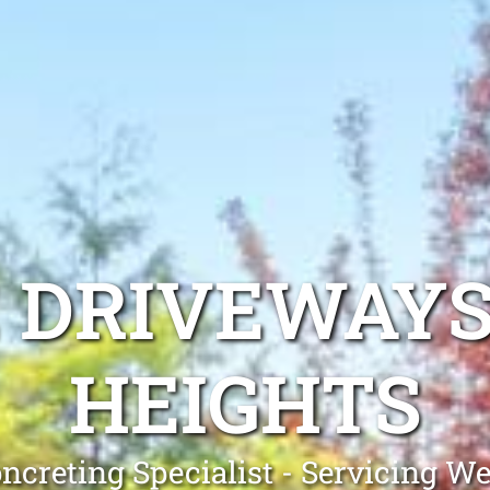
 DRIVEWAY
HEIGHTS
ncreting Specialist - Servicing W