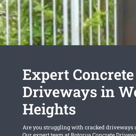
Expert Concrete
Driveways in W
Heights
Are you struggling with cracked driveways 
Our expert team at Rotorua Concrete Drivew