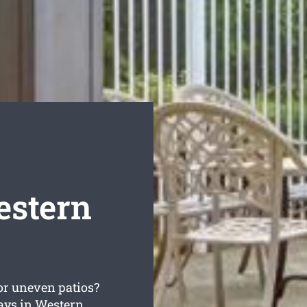
estern
or uneven patios?
ays in Western