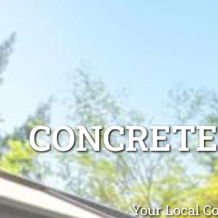
CONCRETE
Your Local Co