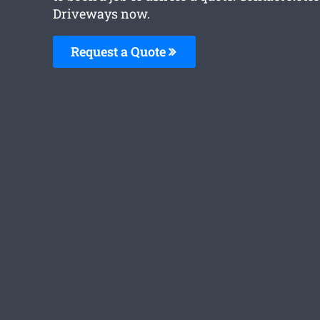
Driveways now.
Request a Quote