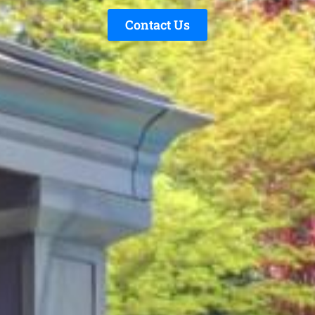
Contact Us