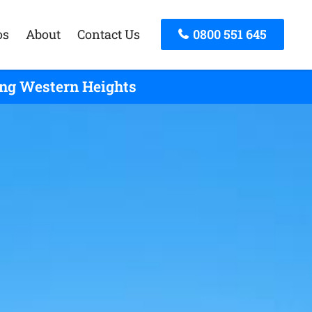
os
About
Contact Us
0800 551 645
ing Western Heights