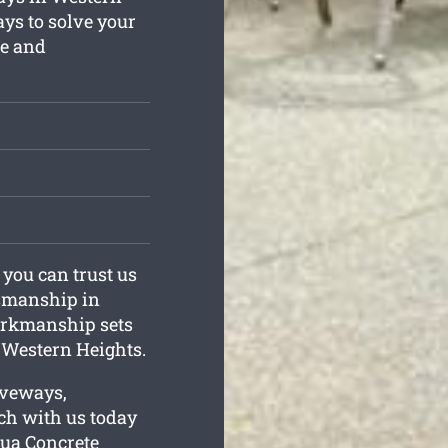
ys to solve your
le and
 you can trust us
ftsmanship in
orkmanship sets
 Western Heights.
iveways,
uch with us today
orua Concrete