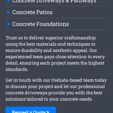
Concrete Driveways & Pathways
Concrete Patios
Concrete Foundations
Trust us to deliver superior craftsmanship
using the best materials and techniques to
ensure durability and aesthetic appeal. Our
experienced team pays close attention to every
detail, ensuring each project meets the highest
standards.
Get in touch with our Owhata-based team today
to discuss your project and let our professional
concrete driveways provide you with the best
solutions tailored to your concrete needs.
Request a Quote