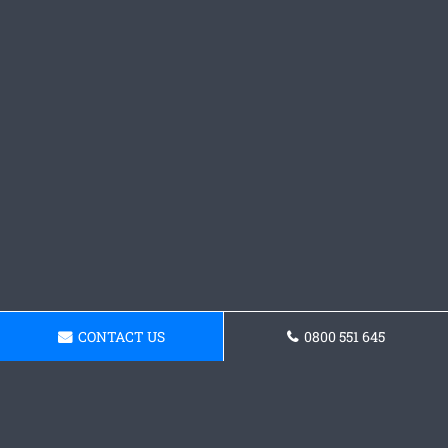
CONTACT US
0800 551 645