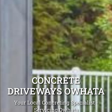
CONCRETE
DRIVEWAYS OWHATA
Your Local Concreting Specialist -
Servicing Owhata