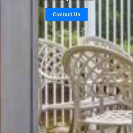
Contact Us