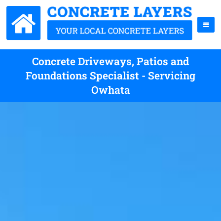
Concrete Driveways, Patios and
Foundations Specialist - Servicing
Owhata