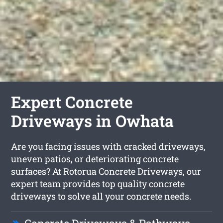
Expert Concrete
Driveways in Owhata
Are you facing issues with cracked driveways,
uneven patios, or deteriorating concrete
surfaces? At Rotorua Concrete Driveways, our
expert team provides top quality concrete
driveways to solve all your concrete needs.