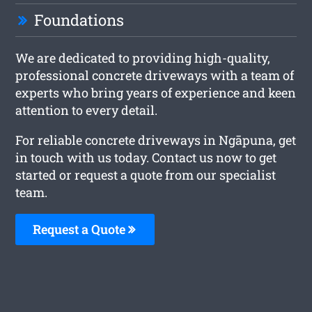
Foundations
We are dedicated to providing high-quality,
professional concrete driveways with a team of
experts who bring years of experience and keen
attention to every detail.
For reliable concrete driveways in Ngāpuna, get
in touch with us today. Contact us now to get
started or request a quote from our specialist
team.
Request a Quote