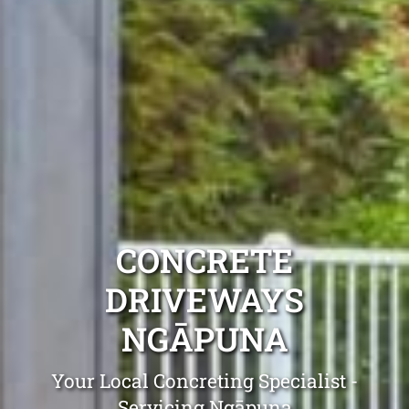
CONCRETE
DRIVEWAYS
NGĀPUNA
Your Local Concreting Specialist -
Servicing Ngāpuna