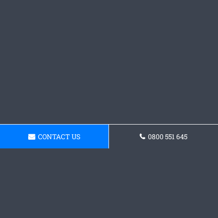
CONTACT US
0800 551 645