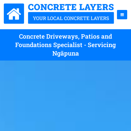
Concrete Driveways, Patios and
Foundations Specialist - Servicing
Ngāpuna