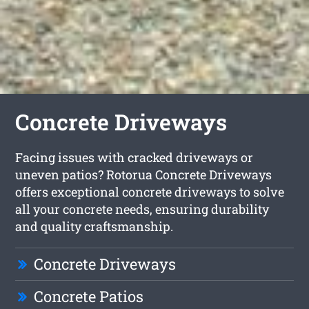
Concrete Driveways
Facing issues with cracked driveways or
uneven patios? Rotorua Concrete Driveways
offers exceptional concrete driveways to solve
all your concrete needs, ensuring durability
and quality craftsmanship.
Concrete Driveways
Concrete Patios