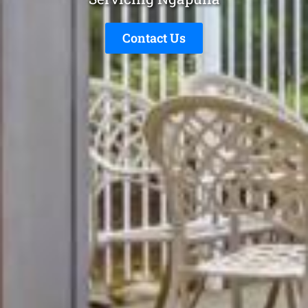
Contact Us