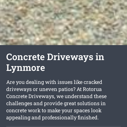
Concrete Driveways in
Lynmore
Are you dealing with issues like cracked
driveways or uneven patios? At Rotorua
Concrete Driveways, we understand these
challenges and provide great solutions in
concrete work to make your spaces look
appealing and professionally finished.