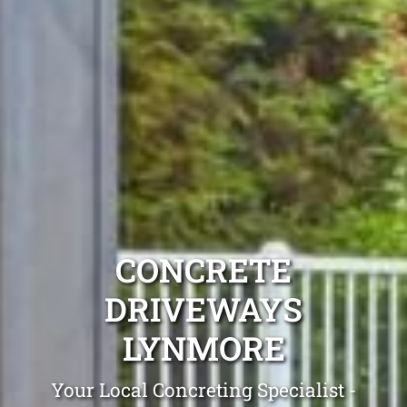
CONCRETE
DRIVEWAYS
LYNMORE
Your Local Concreting Specialist -