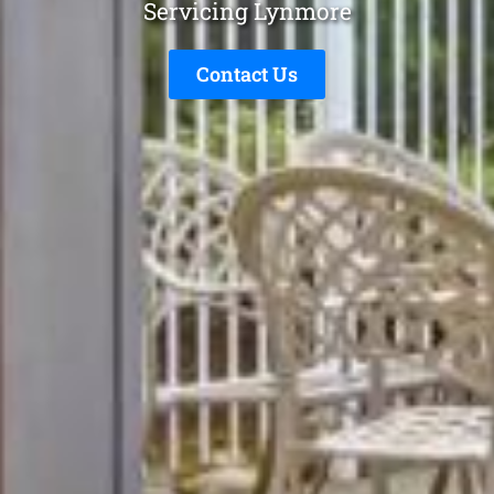
Servicing Lynmore
Contact Us