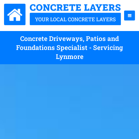
Concrete Driveways, Patios and
Foundations Specialist - Servicing
Lynmore