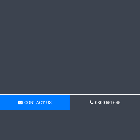
CONTACT US
0800 551 645