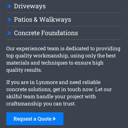
Driveways
Patios & Walkways
Concrete Foundations
Our experienced team is dedicated to providing
top quality workmanship, using only the best
materials and techniques to ensure high
quality results.
If you are in Lynmore and need reliable
concrete solutions, get in touch now. Let our
skilful team handle your project with
craftsmanship you can trust.
Request a Quote