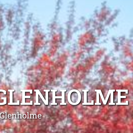
 GLENHOLME
g Glenholme