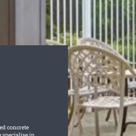
ted concrete
 specialise in