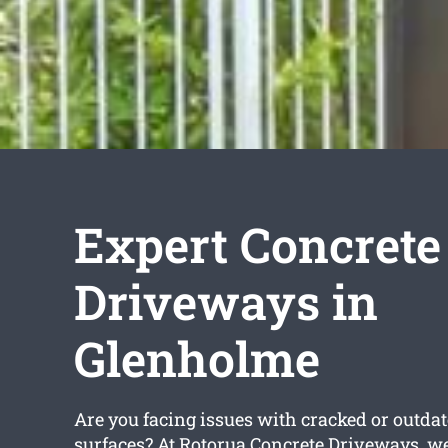
Expert Concrete
Driveways in
Glenholme
Are you facing issues with cracked or outda
surfaces? At Rotorua Concrete Driveways, we