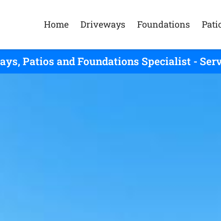
Home
Driveways
Foundations
Pati
ays, Patios and Foundations Specialist - Ser