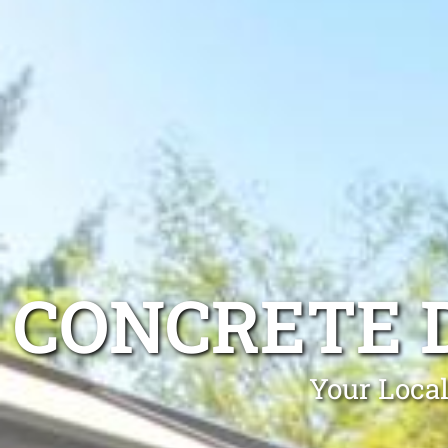
CONCRETE 
Your Local