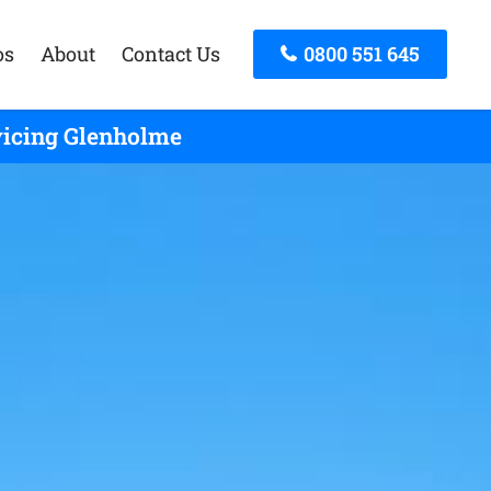
os
About
Contact Us
0800 551 645
vicing Glenholme