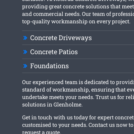
providing great concrete solutions that meet
and commercial needs. Our team of professi
top-quality workmanship on every project.
Concrete Driveways
Concrete Patios
Foundations
Our experienced team is dedicated to provid
standard of workmanship, ensuring that ev
undertake meets your needs. Trust us for rel
solutions in Glenholme.
Get in touch with us today for expert concret
customised to your needs. Contact us now to 
request a quote.