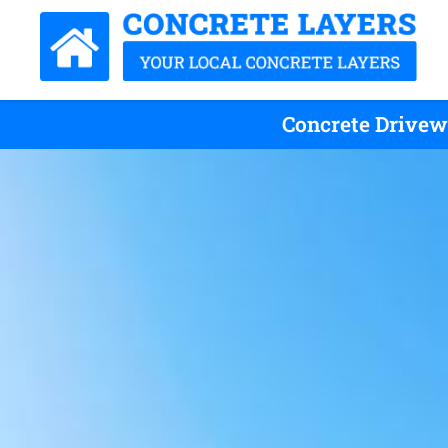
Concrete Drivew