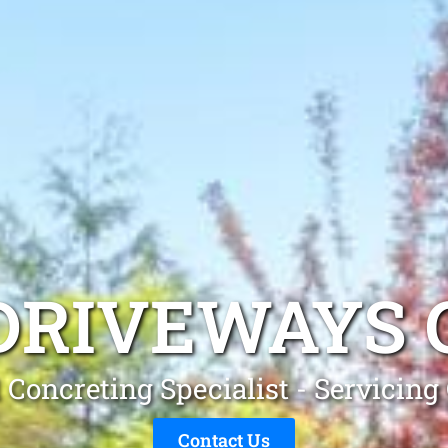
DRIVEWAYS
 Concreting Specialist - Servicin
Contact Us