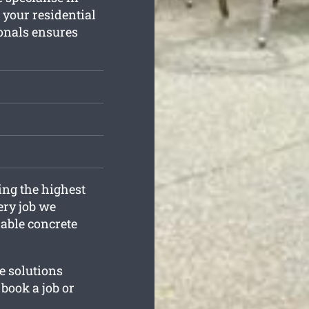
 your residential
onals ensures
ing the highest
ery job we
iable concrete
e solutions
book a job or